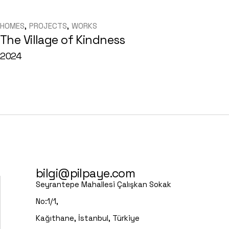
HOMES
PROJECTS
WORKS
The Village of Kindness
2024
bilgi@pilpaye.com
Seyrantepe Mahallesi Çalışkan Sokak
No:1/1,
Kağıthane, İstanbul, Türkiye