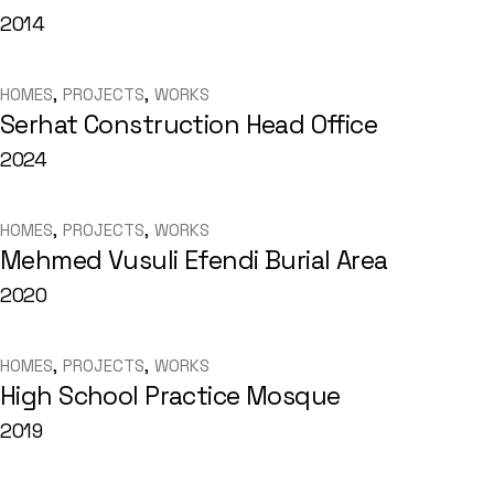
2014
HOMES
PROJECTS
WORKS
Serhat Construction Head Office
2024
HOMES
PROJECTS
WORKS
Mehmed Vusuli Efendi Burial Area
2020
HOMES
PROJECTS
WORKS
High School Practice Mosque
2019