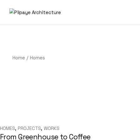
Skip
to
the
content
Home
Homes
HOMES
PROJECTS
WORKS
From Greenhouse to Coffee