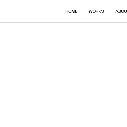
HOME
WORKS
ABOU