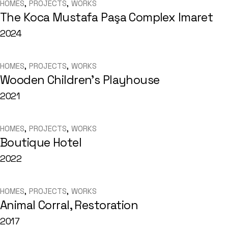
HOMES
PROJECTS
WORKS
The Koca Mustafa Paşa Complex Imaret
2024
HOMES
PROJECTS
WORKS
Wooden Children’s Playhouse
2021
HOMES
PROJECTS
WORKS
Boutique Hotel
2022
HOMES
PROJECTS
WORKS
Animal Corral, Restoration
2017