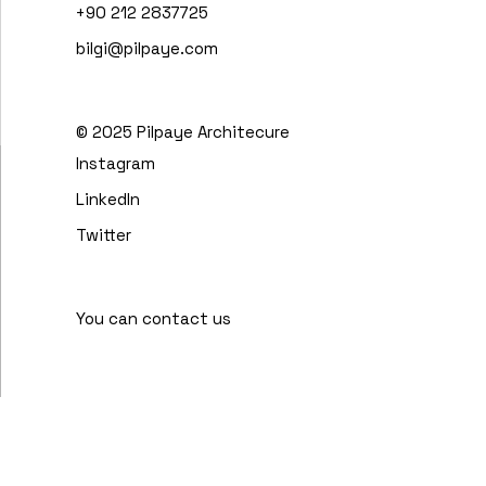
+90 212 2837725
bilgi@pilpaye.com
© 2025
Pilpaye Architecure
Instagram
LinkedIn
Twitter
You can contact us