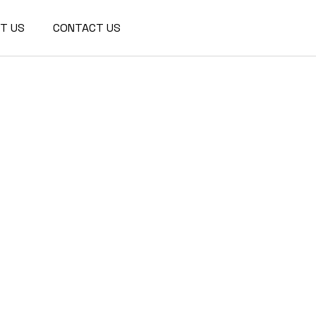
We are a modern and creative
T US
CONTACT US
collective of the new age