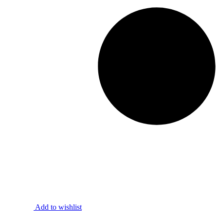
Add to wishlist