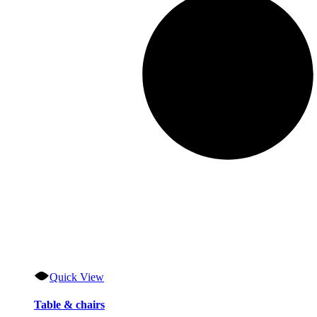
Quick View
Table & chairs