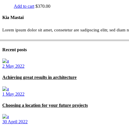
Add to cart
$
370.00
Kia Mastai
Lorem ipsum dolor sit amet, consetetur are sadipscing elitr, sed dia
Recent posts
2 May 2022
Achieving great results in architecture
1 May 2022
Choosing a location for your future projects
30 April 2022