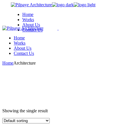
Skip
to
Home
the
Works
content
About Us
Contact Us
Home
We are a modern and creative
Works
collective of the new age
About Us
Contact Us
Home
Architecture
Showing the single result