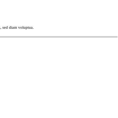
t, sed diam voluptua.