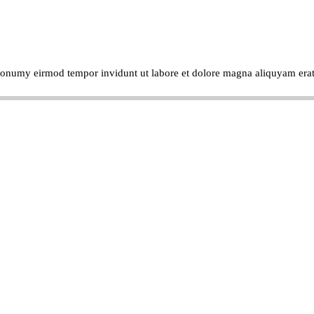
m nonumy eirmod tempor invidunt ut labore et dolore magna aliquyam era