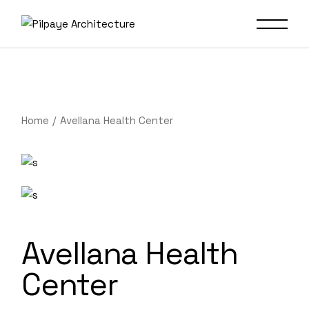
Home
Avellana Health Center
Avellana Health
Center