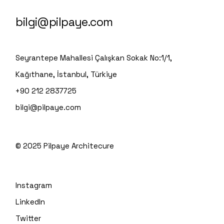
bilgi@pilpaye.com
Seyrantepe Mahallesi Çalışkan Sokak No:1/1,
Kağıthane, İstanbul, Türkiye
+90 212 2837725
bilgi@pilpaye.com
© 2025
Pilpaye Architecure
Instagram
LinkedIn
Twitter