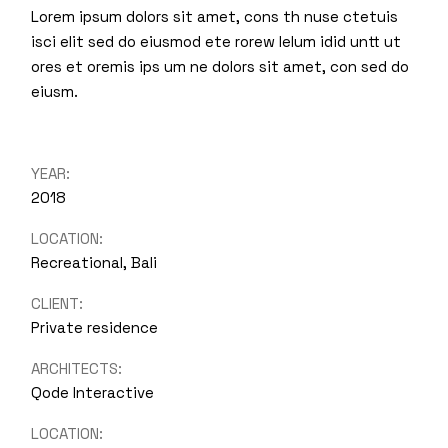
Lorem ipsum dolors sit amet, cons th nuse ctetuis
isci elit sed do eiusmod ete rorew lelum idid untt ut
ores et oremis ips um ne dolors sit amet, con sed do
eiusm.
YEAR:
2018
LOCATION:
Recreational, Bali
CLIENT:
Private residence
ARCHITECTS:
Qode Interactive
LOCATION: