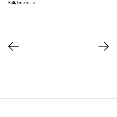
Bali, Indonesia