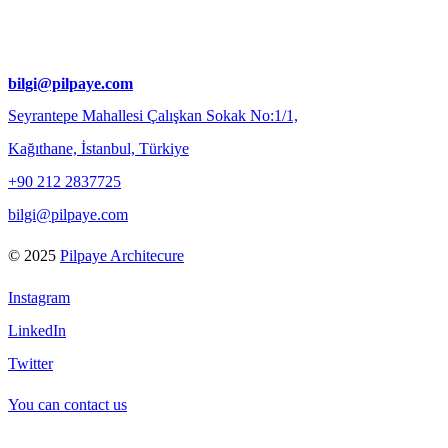
bilgi@pilpaye.com
Seyrantepe Mahallesi Çalışkan Sokak No:1/1,
Kağıthane, İstanbul, Türkiye
+90 212 2837725
bilgi@pilpaye.com
© 2025
Pilpaye Architecure
Instagram
LinkedIn
Twitter
You can contact us