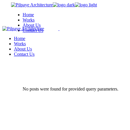
Skip
to
Home
the
Works
content
About Us
Contact Us
Home
Works
About Us
Contact Us
No posts were found for provided query parameters.