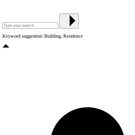
Keyword suggestion: Building, Residence