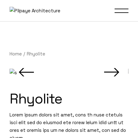
Home
Rhyolite
Rhyolite
Lorem ipsum dolors sit amet, cons th nuse ctetuis
isci elit sed do eiusmod ete rorew lelum idid untt ut
ores et oremis ips um ne dolors sit amet, con sed do
eiusm.