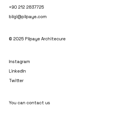
+90 212 2837725
bilgi@pilpaye.com
© 2025
Pilpaye Architecure
Instagram
LinkedIn
Twitter
You can contact us