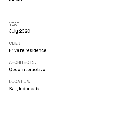
YEAR:
July 2020
CLIENT:
Private residence
ARCHITECTS:
Qode Interactive
LOCATION:
Bali, Indonesia