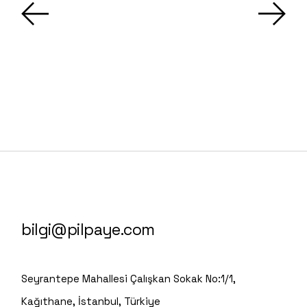
bilgi@pilpaye.com
Seyrantepe Mahallesi Çalışkan Sokak No:1/1,
Kağıthane, İstanbul, Türkiye