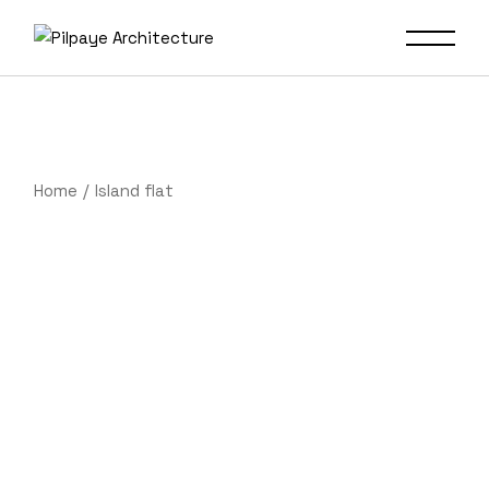
Home
Island flat