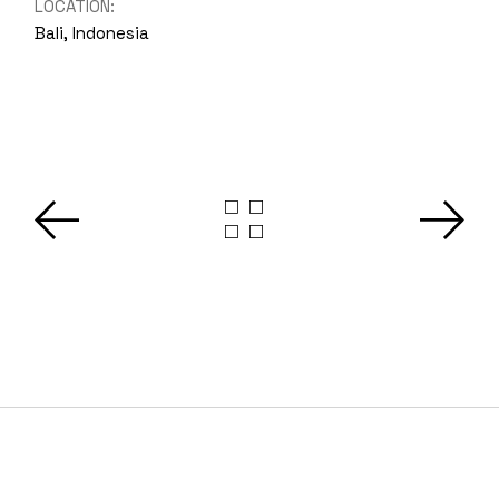
LOCATION:
Bali, Indonesia