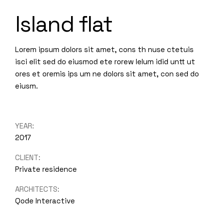
Island flat
Lorem ipsum dolors sit amet, cons th nuse ctetuis
isci elit sed do eiusmod ete rorew lelum idid untt ut
ores et oremis ips um ne dolors sit amet, con sed do
eiusm.
YEAR:
2017
CLIENT:
Private residence
ARCHITECTS:
Qode Interactive