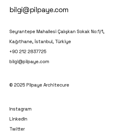
bilgi@pilpaye.com
Seyrantepe Mahallesi Çalışkan Sokak No:1/1,
Kağıthane, İstanbul, Türkiye
+90 212 2837725
bilgi@pilpaye.com
© 2025
Pilpaye Architecure
Instagram
LinkedIn
Twitter