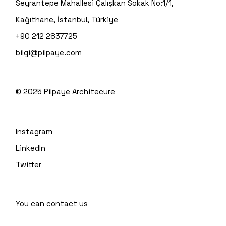
Seyrantepe Mahallesi Çalışkan Sokak No:1/1,
Kağıthane, İstanbul, Türkiye
+90 212 2837725
bilgi@pilpaye.com
© 2025
Pilpaye Architecure
Instagram
LinkedIn
Twitter
You can contact us