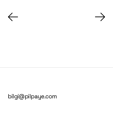
bilgi@pilpaye.com