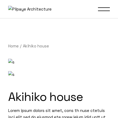
Home
Akihiko house
Akihiko house
Lorem ipsum dolors sit amet, cons th nuse ctetuis
isci elit sed do eiusmod ete rorew lelum idid untt ut