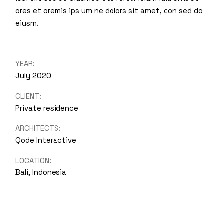
ores et oremis ips um ne dolors sit amet, con sed do
eiusm.
YEAR:
July 2020
CLIENT:
Private residence
ARCHITECTS:
Qode Interactive
LOCATION:
Bali, Indonesia