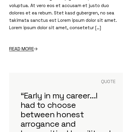
voluptua. At vero eos et accusam et justo duo
dolores et ea rebum. Stet kasd gubergren, no sea
takimata sanctus est Lorem ipsum dolor sit amet.
Lorem ipsum dolor sit amet, consetetur […]
READ MORE
QUOTE
“Early in my career...I
had to choose
between honest
arrogance and