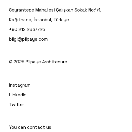
Seyrantepe Mahallesi Çalışkan Sokak No:1/1,
Kağıthane, İstanbul, Türkiye
+90 212 2837725
bilgi@pilpaye.com
© 2025
Pilpaye Architecure
Instagram
LinkedIn
Twitter
You can contact us