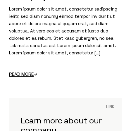
Lorem ipsum dolor sit amet, consetetur sadipscing
ielitr, sed diam nonumy eirmod tempor invidunt ut
abore et dolore magna aliquyam erat, sed diam
voluptua. At vero eos et accusam et justo duo
dolores et ea rebum. Stet kasd gubergren, no sea
takimata sanctus est Lorem ipsum dolor sit amet.
Lorem ipsum dolor sit amet, consetetur […]
READ MORE
LINK
Learn more about our
company