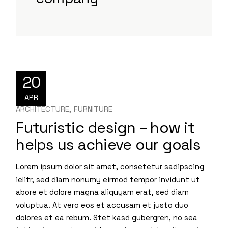
20
APR
ARCHITECTURE
FURNITURE
Futuristic design – how it
helps us achieve our goals
Lorem ipsum dolor sit amet, consetetur sadipscing
ielitr, sed diam nonumy eirmod tempor invidunt ut
abore et dolore magna aliquyam erat, sed diam
voluptua. At vero eos et accusam et justo duo
dolores et ea rebum. Stet kasd gubergren, no sea