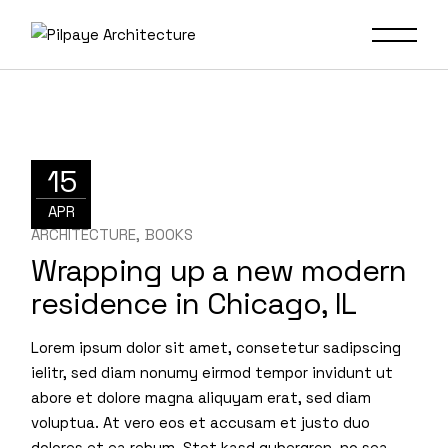
15
APR
ARCHITECTURE
BOOKS
Wrapping up a new modern
residence in Chicago, IL
Lorem ipsum dolor sit amet, consetetur sadipscing
ielitr, sed diam nonumy eirmod tempor invidunt ut
abore et dolore magna aliquyam erat, sed diam
voluptua. At vero eos et accusam et justo duo
dolores et ea rebum. Stet kasd gubergren, no sea