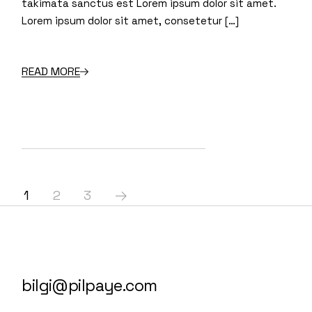
takimata sanctus est Lorem ipsum dolor sit amet.
Lorem ipsum dolor sit amet, consetetur […]
READ MORE
1
2
3
bilgi@pilpaye.com