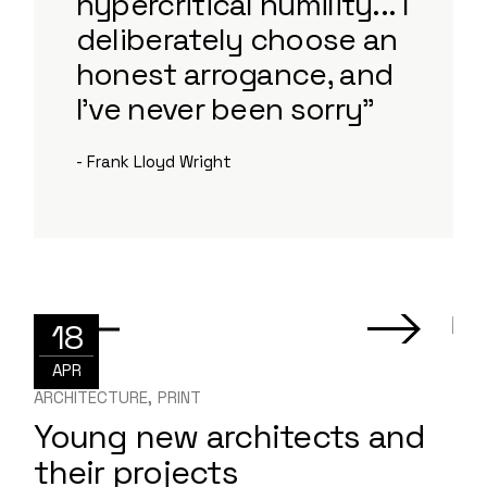
hypercritical humility... I
deliberately choose an
honest arrogance, and
I've never been sorry”
- Frank Lloyd Wright
18
APR
ARCHITECTURE
PRINT
Young new architects and
their projects