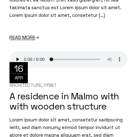
takimata sanctus est Lorem ipsum dolor sit amet.
Lorem ipsum dolor sit amet, consetetur […]
READ MORE
16
APR
ARCHITECTURE
PRINT
A residence in Malmo with
with wooden structure
Lorem ipsum dolor sit amet, consetetur sadipscing
ielitr, sed diam nonumy eirmod tempor invidunt ut
abore et dolore magna aliquyam erat, sed diam